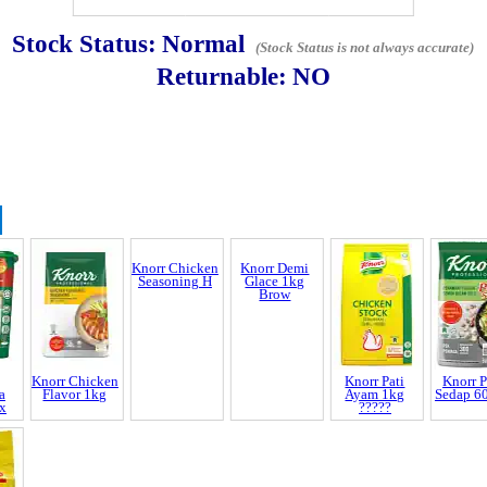
Stock Status:
Normal
(Stock Status is not always accurate)
Returnable:
NO
Knorr Chicken
Seasoning H
Discrepancy
trol and SCAR
nnel & Scam Alert
Knorr Chicken
Knorr Demi
Knorr Pati
Knorr P
a
Flavor 1kg
Glace 1kg
Ayam 1kg
Sedap 6
x
Brow
?????