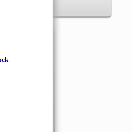
✖
ock