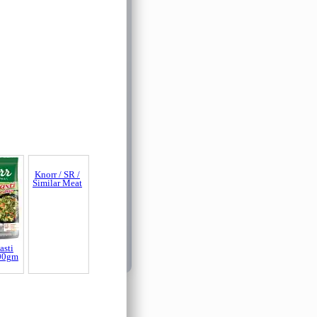
asti
Knorr / SR /
00gm
Similar Meat