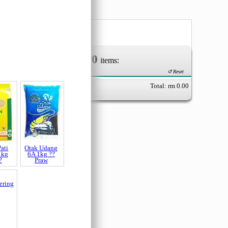
0
Your Order of
items:
↺ Reset
Total: rm
0.00
ati
Otak Udang
1kg
6A 1kg ??
?
Praw
ering