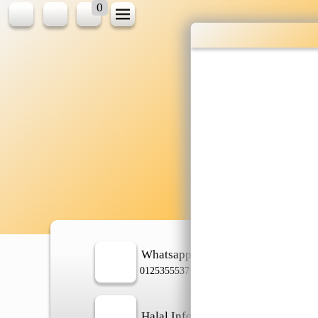
0
Wholesale gr
shopping done
Shop Now ▶
Whatsapp
In
0125355537
Halal Info
Ch