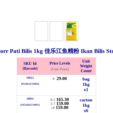
orr Pati Bilis
1kg
佳乐江鱼精粉 Ikan Bilis St
Unit
Price Levels
SKU Id
Weight
Bistari 2, Taman Industri Jaya, 81300, Johor Bahru, Johor, Malaysia.
[Barcode]
(Unit Price)
Count
e
29.00
10812
bag
0-
-Friday 8am-5:00pm, Saturday 8am-1pm, Sunday off.
1kg
[9556024710094]
012-5355537
x1
 HIN ENTERPRISE SDN. BHD.
165.30
10811
carton
0-2
159.00
n Number (BRN): 199401042485 (328173-V)
3-7
1kg
[19556024710091]
159.00
≥8
0100
x6