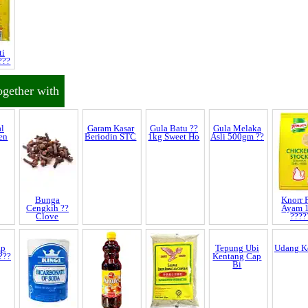
ti
???
ogether with
Garam Kasar
Gula Batu ??
Beriodin STC
1kg Sweet Ho
al
Bunga
Gula Melaka
Knorr P
en
Cengkih ??
Asli 500gm ??
Ayam 
Clove
????
ap
Tepung Ubi
Udang K
???
Kentang Cap
Bi