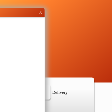
X
r Location
Delivery