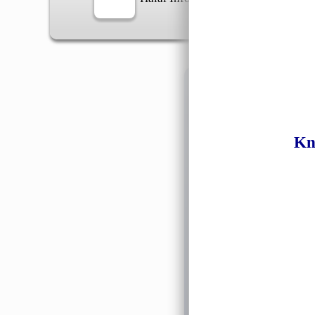
Information
Kn
General Info
➡️
Address:
No 1, Jalan 
Google Map
Waz
➡️
Opening hour:
Monday
➡️Whatsapp number:
+6
➡️Company Name: LEE
➡️Business Registratio
➡️TIN number: C588643