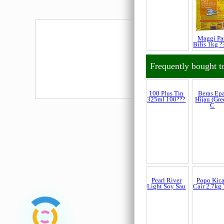
Maggi Pa
Bilis 1kg ?
Frequently bought t
100 Plus Tin
Beras Ep
325ml 100???
Hijau (Gre
C
Popo Kic
Cair 2.7kg 