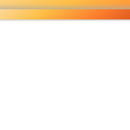
ocery
 right
fo
Pricelist
Ou
eckout