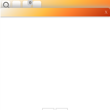
0
X
Wholesale grocery
shopping done right
Shop Now ▶
Whatsapp
Info
0125355537
Pricelist
Our Location
Delivery
Halal Info