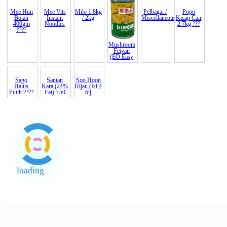
Bawang
Bumi
Bijan India
Biji Terigu
Knorr Pati
Maggi Pati
Goreng
Hijau Sos
Putih B
(Whole
Ayam 1kg
Ayam
Lada
(Indi
Wheat
?????
Chicken S
Hitam
Mee Hun
Botan
400gm
????
Mee Vits
Milo 1.8kg
Mushroom
Pelbagai /
Popo
Instant
/ 2kg
Feiyan
Miscellaneous
Kicap Cair
Noodles
(EO Easy
2.7kg ???
Santan
Kara (24%
Fat) <50
Sago
Soo Hoon
Halus
Hijau (Isi 4
Putih ????
bij
loading
End of Page