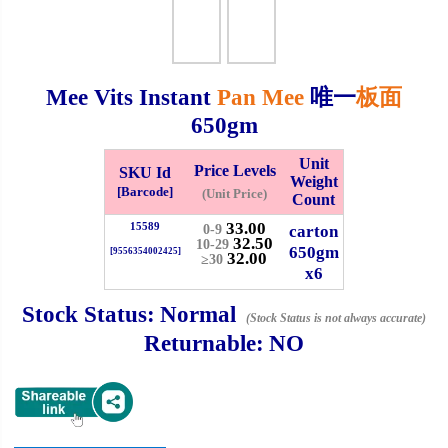
Checkout
Mee Vits Instant
Pan Mee
唯一
板面
650gm
✖
Information
Unit
Price Levels
SKU Id
Weight
[Barcode]
(Unit Price)
Count
33.00
15589
General Info
carton
0-9
32.50
10-29
650gm
[9556354002425]
32.00
≥30
x6
➡️
Address:
No 1, Jalan Bistari 2, Taman Industri Jaya, 81300,
Johor Bahru, Johor, Malaysia.
Stock Status:
Normal
(Stock Status is not always accurate)
Google Map
Waze
Returnable:
NO
➡️
Opening hour:
Monday-Friday 8am-5:00pm, Saturday 8am-
1pm, Sunday off.
➡️Whatsapp number:
+6012-5355537
➡️Company Name: LEE HIN ENTERPRISE SDN. BHD.