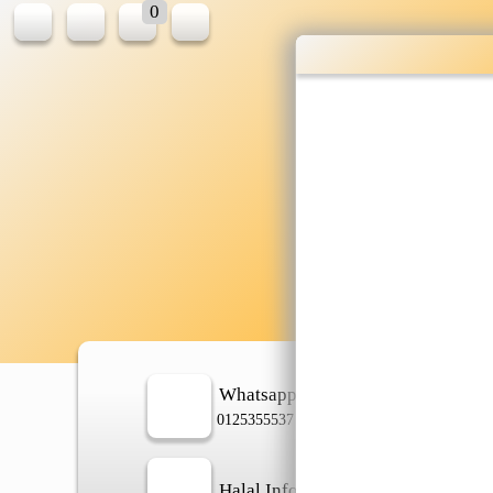
0
Whatsapp
In
0125355537
Halal Info
Ch