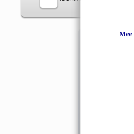
Mee
Information
General Info
➡️
Address:
No 1, Jalan 
Google Map
Waz
➡️
Opening hour:
Monday
➡️Whatsapp number:
+6
➡️Company Name: LEE
➡️Business Registratio
➡️TIN number: C588643