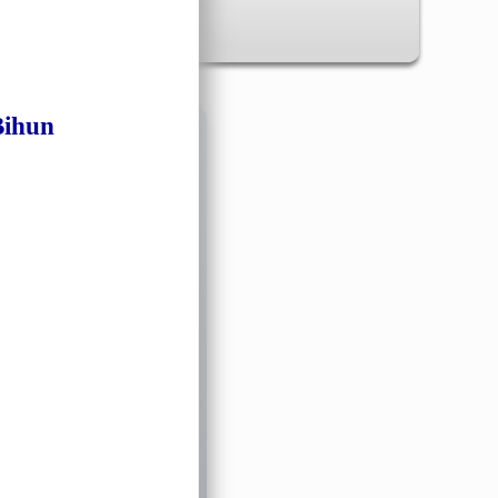
Bihun
✖