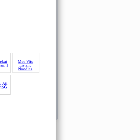
ekat
Mee Vits
yam 1
Instant
Noodles
p Aji
 MSG