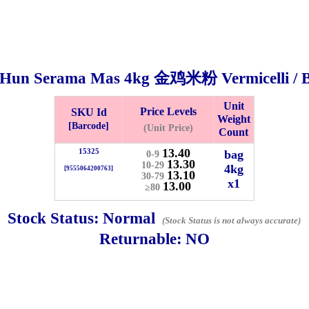
 Hun Serama Mas
4kg
金鸡米粉 Vermicelli / 
Unit
Price Levels
SKU Id
Weight
[Barcode]
(Unit Price)
Count
13.40
15325
bag
0-9
13.30
10-29
4kg
[9555064200763]
13.10
30-79
x1
Bistari 2, Taman Industri Jaya, 81300, Johor Bahru, Johor, Malaysia.
13.00
≥80
e
Stock Status:
Normal
-Friday 8am-5:00pm, Saturday 8am-1pm, Sunday off.
(Stock Status is not always accurate)
012-5355537
Returnable:
NO
 HIN ENTERPRISE SDN. BHD.
n Number (BRN): 199401042485 (328173-V)
0100