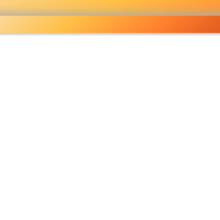
Wholesale grocery
shopping done right
Shop Now ▶
fo
Pricelist
Ou
eckout