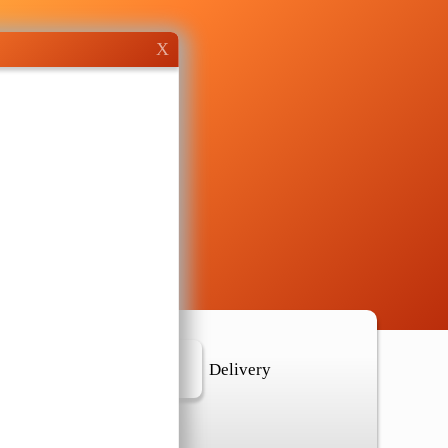
X
r Location
Delivery