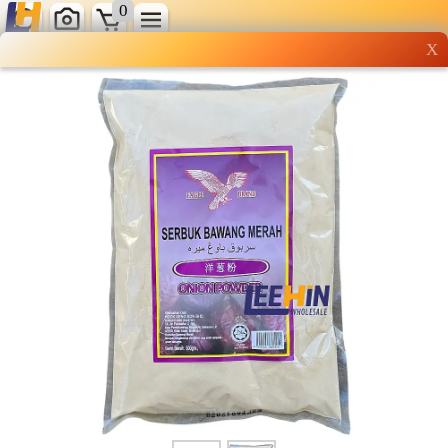
0
X
Wholesale grocery
shopping done right
Shop Now ▶