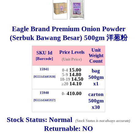
Whatsapp
Info
0125355537
Eagle Brand Premium Onion Powder
Pricelist
Our Location
(Serbuk Bawang Besar)
500gm
洋葱粉
Unit
Price Levels
SKU Id
Delivery
Halal Info
Weight
[Barcode]
(Unit Price)
Count
15.00
15941
bag
0-4
14.80
Checkout
5-9
500gm
[9555145605920]
14.50
10-19
14.10
x1
≥20
410.00
15940
carton
0-
500gm
[9555145605937]
✖
x30
Information
Stock Status:
Normal
(Stock Status is not always accurate)
Returnable:
NO
General Info