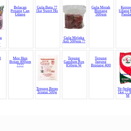
a
Belacan
Gula Batu ??
Gula Melaka
Gula Merah
Kerop
Penang Cap
1kg Sweet Ho
Asli 500gm ??
Bintang
Udang 
T
Udang
500gm
Panda
l
Mee Hun
Tepung Beras
Tepung
Tepung
Ve-Seda
Botan 400gm
Teratai 500g
Gandum Ros
Jagung
1kg ??
????
850gm W
Bintang 400
M
End of Page