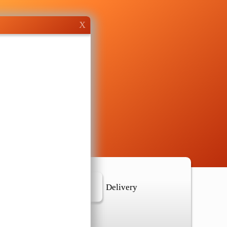
X
r Location
Delivery