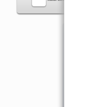
Information
General Info
➡️
Address:
No 1, Jalan 
Google Map
Waz
➡️
Opening hour:
Monday
➡️Whatsapp number:
+6
➡️Company Name: LEE
➡️Business Registratio
➡️TIN number: C588643