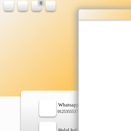
0
Wholesale gr
shopping done
Shop Now ▶
Whatsapp
In
0125355537
Halal Info
Ch