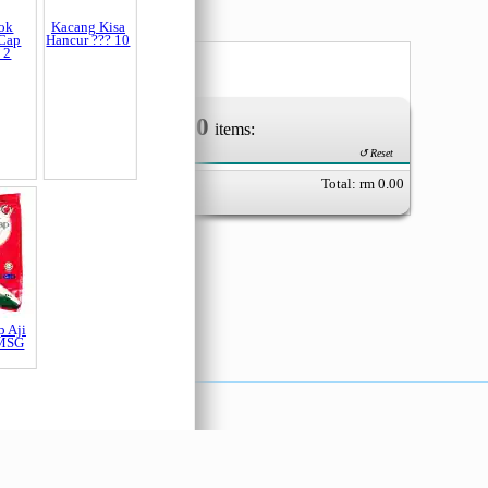
0
Your Order of
items:
ok
Kacang Kisa
Cap
Hancur ??? 10
↺ Reset
 2
Total: rm
0.00
p Aji
 MSG