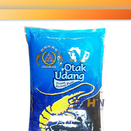
ocery
 right
fo
Pricelist
Ou
eckout