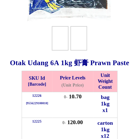
Otak Udang 6A
1kg
虾膏 Prawn Paste
Unit
Price Levels
SKU Id
Weight
Bistari 2, Taman Industri Jaya, 81300, Johor Bahru, Johor, Malaysia.
[Barcode]
(Unit Price)
Count
e
10.70
12226
bag
0-
-Friday 8am-5:00pm, Saturday 8am-1pm, Sunday off.
1kg
[9556229100010]
012-5355537
x1
 HIN ENTERPRISE SDN. BHD.
120.00
12225
carton
0-
n Number (BRN): 199401042485 (328173-V)
1kg
0100
x12