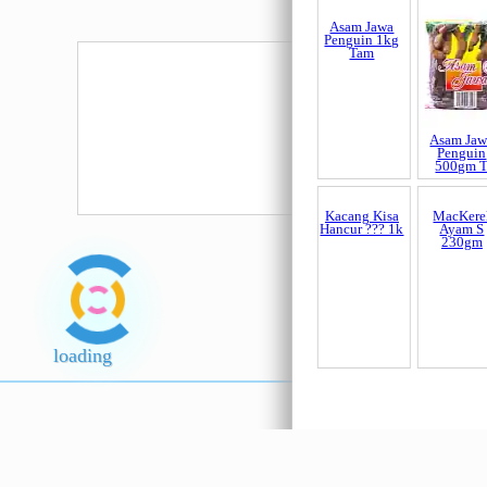
Asam Jawa
Asam Jaw
Penguin 1kg
Penguin
Tam
500gm 
Kacang Kisa
MacKere
Hancur ??? 1k
Ayam S
loading
230gm