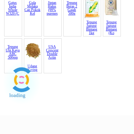
Gajus
Gula
Jintan
Tepung
Tepung
Tepung
India
Melaka
Halus
Beras 2
Jagung
Jagung
Whole
Cap Pokok
(99%
Gajah
Bintang
Bintang
W320 (C
Kel
purenes
500g
1kg
(Ko
Tepung
Udang
USA
Ubi Kayu
Kering
Crescent
ABC
Double
500gm
Actin
loading
End of Page