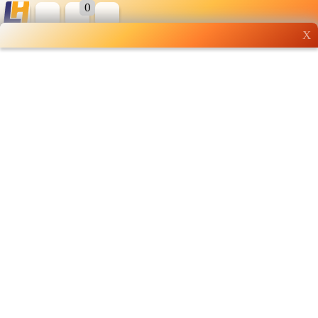
0
X
Wholesale grocery
shopping done right
Shop Now ▶
Whatsapp
Info
0125355537
Pricelist
Our Location
Delivery
Halal Info