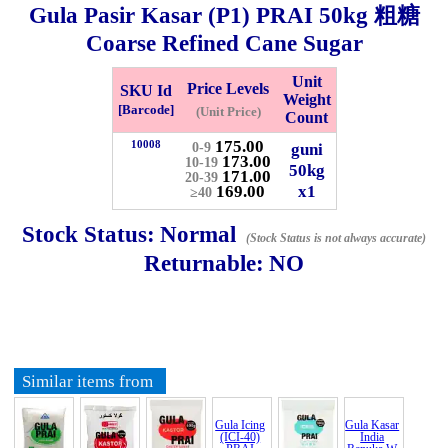
Gula Pasir Kasar (P1) PRAI
50kg
粗糖
Checkout
Coarse Refined Cane Sugar
Unit
Price Levels
SKU Id
Weight
[Barcode]
(Unit Price)
Count
✖
175.00
10008
guni
0-9
173.00
Information
10-19
50kg
171.00
20-39
169.00
x1
≥40
General Info
Stock Status:
Normal
(Stock Status is not always accurate)
Returnable:
NO
➡️
Address:
No 1, Jalan Bistari 2, Taman Industri Jaya, 81300,
Johor Bahru, Johor, Malaysia.
Google Map
Waze
➡️
Opening hour:
Monday-Friday 8am-5:00pm, Saturday 8am-
1pm, Sunday off.
Similar items from
➡️Whatsapp number:
+6012-5355537
➡️Company Name: LEE HIN ENTERPRISE SDN. BHD.