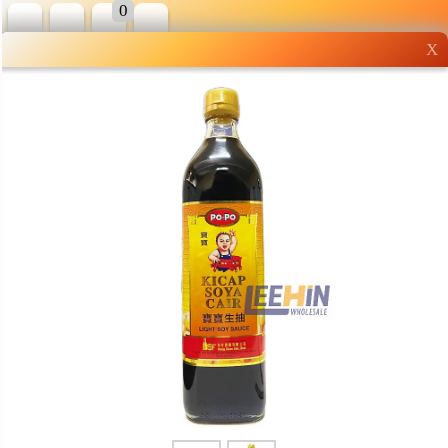
0
X
Wholesale grocery
shopping done right
Shop Now ▶
Whatsapp
Info
0125355537
Pricelist
Our Location
Delivery
Halal Info