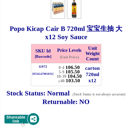
Checkout
Popo Kicap Cair B
720ml
宝宝生抽 大
x12 Soy Sauce
✖
Information
Unit
Price Levels
SKU Id
Weight
[Barcode]
(Unit Price)
Count
106.50
11972
General Info
carton
0-4
105.50
5-9
720ml
[9556147001031]
104.50
10-39
103.50
x12
≥40
➡️
Address:
No 1, Jalan Bistari 2, Taman Industri Jaya, 81300,
Johor Bahru, Johor, Malaysia.
Stock Status:
Normal
(Stock Status is not always accurate)
Google Map
Waze
Returnable:
NO
➡️
Opening hour:
Monday-Friday 8am-5:00pm, Saturday 8am-
1pm, Sunday off.
➡️Whatsapp number:
+6012-5355537
➡️Company Name: LEE HIN ENTERPRISE SDN. BHD.