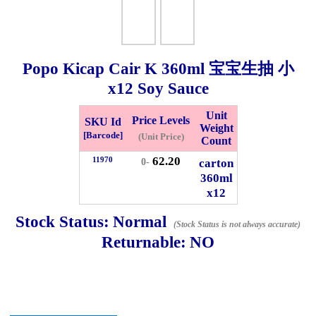
Checkout
Popo Kicap Cair K
360ml
宝宝生抽 小
x12 Soy Sauce
✖
Information
Unit
Price Levels
SKU Id
Weight
[Barcode]
(Unit Price)
Count
62.20
11970
General Info
carton
0-
360ml
x12
➡️
Address:
No 1, Jalan Bistari 2, Taman Industri Jaya, 81300,
Johor Bahru, Johor, Malaysia.
Stock Status:
Normal
(Stock Status is not always accurate)
Google Map
Waze
Returnable:
NO
➡️
Opening hour:
Monday-Friday 8am-5:00pm, Saturday 8am-
1pm, Sunday off.
➡️Whatsapp number:
+6012-5355537
➡️Company Name: LEE HIN ENTERPRISE SDN. BHD.