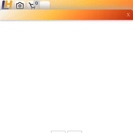
0
X
Wholesale grocery
shopping done right
Shop Now ▶
Whatsapp
Info
0125355537
Pricelist
Our Location
Delivery
Halal Info