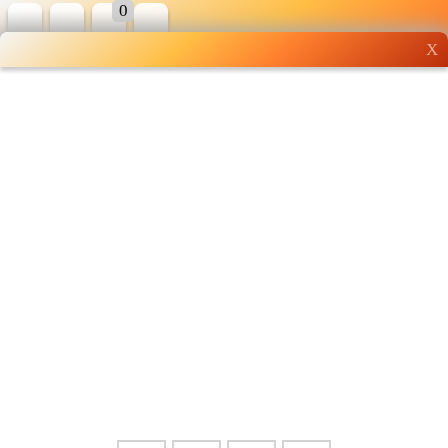
0
X
Wholesale grocery
shopping done right
Shop Now ▶
Whatsapp
Info
0125355537
Pricelist
Our Location
Delivery
Halal Info