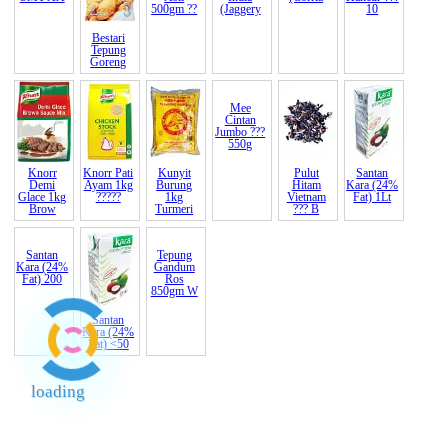
Super XO
(Corria
Bawang
Bestari
Gula
Gula
Kacang
Besar India
Tepung
Melaka
Merah
Kisa
SMT AA
Goreng
Asli
India
Hancur ???
500gm ??
(Jaggery
10
Knorr
Knorr Pati
Kunyit
Mee
Pulut
Santan
Demi
Ayam 1kg
Burung
Cintan
Hitam
Kara (24%
Glace 1kg
?????
1kg
Jumbo ???
Vietnam
Fat) 1Lt
Brow
Turmeri
550g
??? B
Santan
Santan
Tepung
Kara (24%
Kara (24%
Gandum
Fat) 200
Fat) <50
Ros
loading
850gm W
End of Page