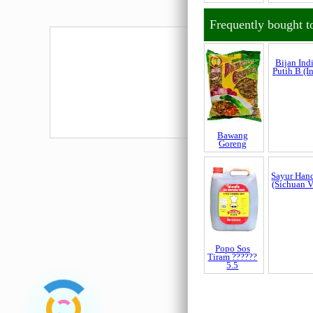
Belacan
Belacan
Penang Cap
USJaya
Udang
450gm (H
Frequently bought t
Bawang
Bijan Ind
Goreng
Putih B (I