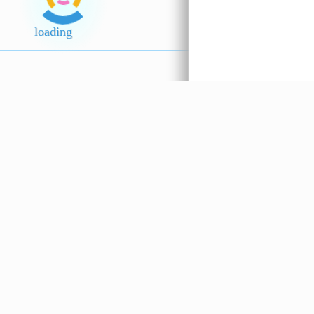
Popo Sos
Sayur Han
Tiram ??????
(Sichuan 
loading
5.5