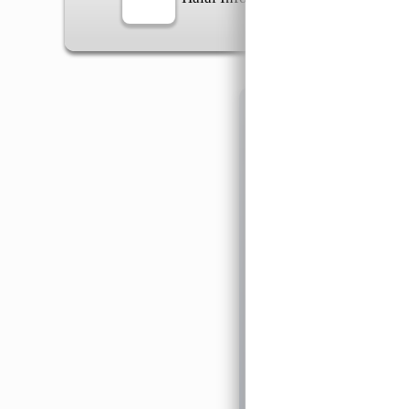
Information
General Info
➡️
Address:
No 1, Jalan 
Google Map
Waz
➡️
Opening hour:
Monday
➡️Whatsapp number:
+6
➡️Company Name: LEE
➡️Business Registratio
➡️TIN number: C588643