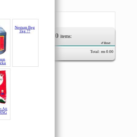
0
Your Order of
items:
↺ Reset
Total: rm
0.00
hun
Nestum Beg
Peka
1kg ??