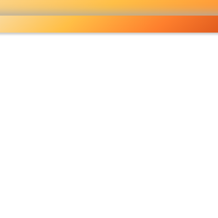
ocery
 right
fo
Pricelist
Ou
eckout