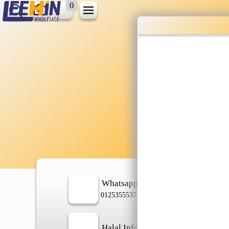
0
Wholesale gr
shopping done
Shop Now ▶
Whatsapp
In
0125355537
Halal Info
Ch