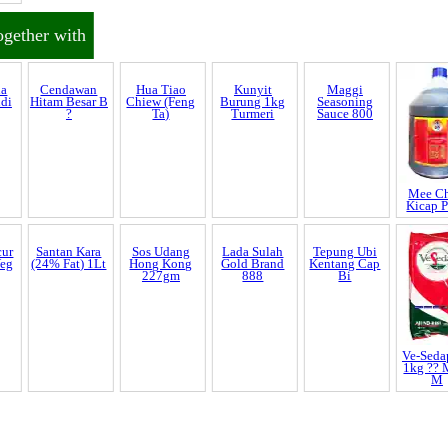
al
ogether with
ia
Cendawan
Hua Tiao
Kunyit
Maggi
Mee C
ndi
Hitam Besar B
Chiew (Feng
Burung 1kg
Seasoning
Kicap 
?
Ta)
Turmeri
Sauce 800