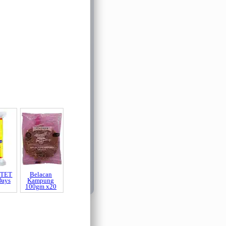
 TET
Belacan
Days
Kampung
100gm x20