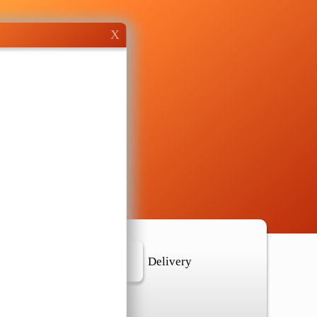
X
r Location
Delivery