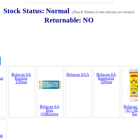
Stock Status:
Normal
(Stock Status is not always accurate)
Returnable:
NO
Discrepancy
trol and SCAR
Belacan 6A
Belacan 6A
Belacan 6A A
Belacan 6A
Belacan
nnel & Scam Alert
ar
Kuning
Biru
Kampung
<6?> 6
150gm
(16Keping
500gm
Ku