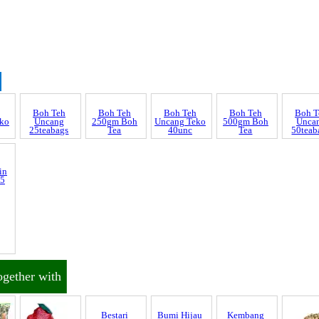
Boh T
ko
Unca
50teab
Discrepancy
Boh Teh
Boh Teh
Boh Teh
Boh Teh
Uncang
250gm Boh
Uncang Teko
500gm Boh
25teabags
Tea
40unc
Tea
trol and SCAR
nnel & Scam Alert