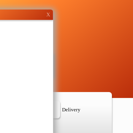
X
r Location
Delivery