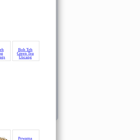
eh
ng
ags
Boh Teh
Green Tea
Uncang