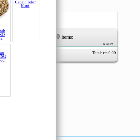
0
Your Order of
items:
↺ Reset
Total: rm
0.00
bah
Pewarna
 XO
Cecair Telur
ia
Kuni
dap
MSG
sod