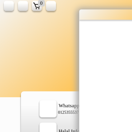
0
Wholesale gr
shopping done
Shop Now ▶
Whatsapp
In
0125355537
Halal Info
Ch