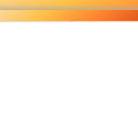
ocery
 right
fo
Pricelist
Ou
eckout