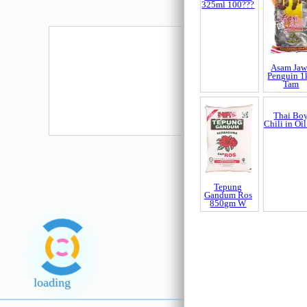
Mue Thailand
TieKuanY
(Merah) 
Frequently bought t
100 Plus Tin
325ml 100???
Asam Jaw
Penguin 1
Tam
Tepung
Thai Bo
Gandum Ros
Chili in Oil
loading
850gm W