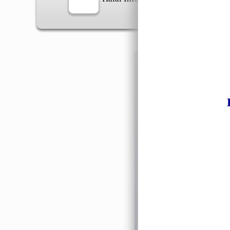
Information
General Info
➡️
Address:
No 1, Jalan 
Google Map
Waz
➡️
Opening hour:
Monday
➡️Whatsapp number:
+6
➡️Company Name: LEE
➡️Business Registratio
➡️TIN number: C588643