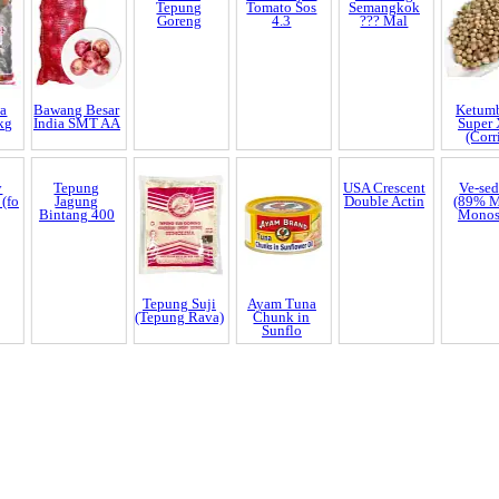
in
35
ogether with
a
Bawang Besar
Bestari
Bumi Hijau
Kembang
Ketum
kg
India SMT AA
Tepung
Tomato Sos
Semangkok
Super
Goreng
4.3
??? Mal
(Corr
y
Tepung
Tepung Suji
Ayam Tuna
USA Crescent
Ve-se
 (fo
Jagung
(Tepung Rava)
Chunk in
Double Actin
(89% 
Bintang 400
Sunflo
Mono