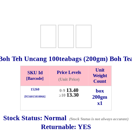
Boh Teh Uncang 100teabags (
200gm
) Boh Te
Unit
Price Levels
SKU Id
Weight
Bistari 2, Taman Industri Jaya, 81300, Johor Bahru, Johor, Malaysia.
[Barcode]
(Unit Price)
Count
e
13.40
15260
box
0-9
-Friday 8am-5:00pm, Saturday 8am-1pm, Sunday off.
13.30
≥10
200gm
[9556015010066]
012-5355537
x1
 HIN ENTERPRISE SDN. BHD.
Stock Status:
Normal
(Stock Status is not always accurate)
n Number (BRN): 199401042485 (328173-V)
Returnable:
YES
0100