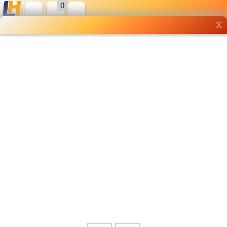
0
X
Wholesale grocery
shopping done right
Shop Now ▶