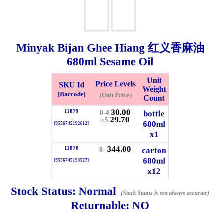
Whatsapp
Info
0125355537
Minyak Bijan Ghee Hiang 红义香麻油
Pricelist
Our Location
680ml
Sesame Oil
Unit
Price Levels
SKU Id
Delivery
Halal Info
Weight
[Barcode]
(Unit Price)
Count
30.00
11879
bottle
0-4
29.70
Checkout
≥5
680ml
[9556745192612]
x1
344.00
11878
carton
0-
680ml
[9556745193527]
✖
x12
Information
Stock Status:
Normal
(Stock Status is not always accurate)
Returnable:
NO
General Info