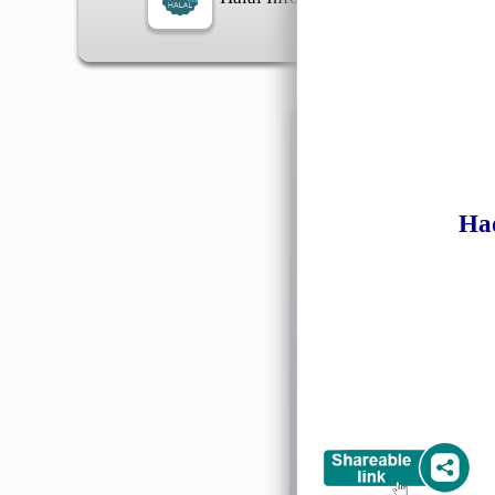
Information
Ha
General Info
➡️
Address:
No 1, Jalan 
Google Map
Waz
➡️
Opening hour:
Monday
➡️Whatsapp number:
+6
➡️Company Name: LEE
➡️Business Registratio
➡️TIN number: C588643