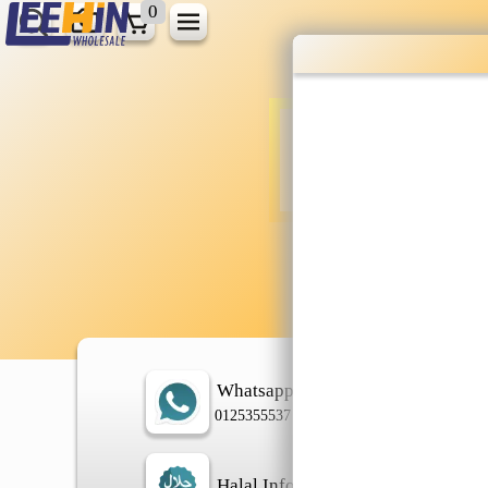
0
Wholesale gr
shopping done
Shop Now ▶
Whatsapp
In
0125355537
Halal Info
Ch