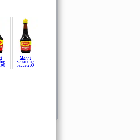
i
Maggi
ing
Seasoning
100
Sauce 200