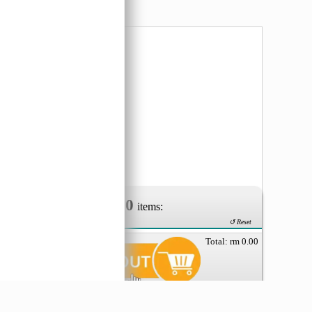
erm.
0
Your Order of
items:
↺ Reset
Total: rm
0.00