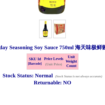
day Seasoning Soy Sauce
750ml
海天味极鲜
Unit
Price Levels
SKU Id
Weight
Bistari 2, Taman Industri Jaya, 81300, Johor Bahru, Johor, Malaysia.
[Barcode]
(Unit Price)
Count
e
-Friday 8am-5:00pm, Saturday 8am-1pm, Sunday off.
Stock Status:
Normal
(Stock Status is not always accurate)
012-5355537
Returnable:
NO
 HIN ENTERPRISE SDN. BHD.
n Number (BRN): 199401042485 (328173-V)
0100