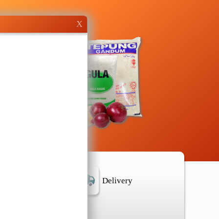
X
r Location
Delivery