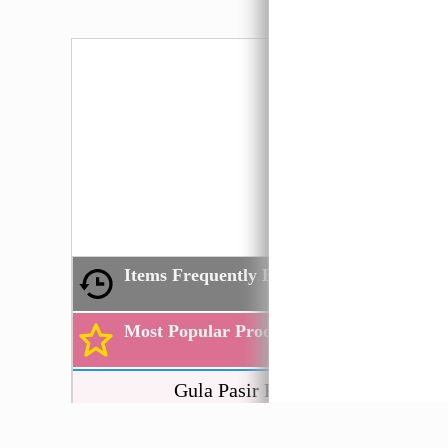
Not
Items Frequently Bought by You
Most Popular Products
Gula Pasir PRAI
Hijau
1kg
粗糖 Co