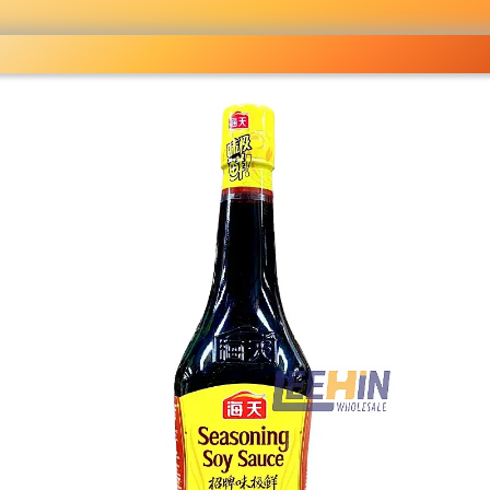
ocery
 right
fo
Pricelist
Ou
eckout