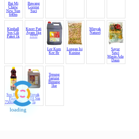
Bai Mi
Bawang
Bijan India
Cheong
Kayu
Kacang
Chiew
Goreng
Putih B
Chan
Manis
Hitam
New Sun
Suci
(Indi
(Gajah)
Cinnamon
(Black
640m
Karam
Indon
bean)
Kimball
Knorr Pati
Lee Kum
Longan Isi
Minyak
Sayur
Sos Cili
Ayam 1kg
Kee
Br
Kuning
Naturel
Sawi
Paket 1k
?????
Masin Ada
Daun
Sos Ikan
Minyak
Tepung
Pisau
STH Sin
Jagung
750ml ????
Ta
Bintang
loading
1kg
End of Page