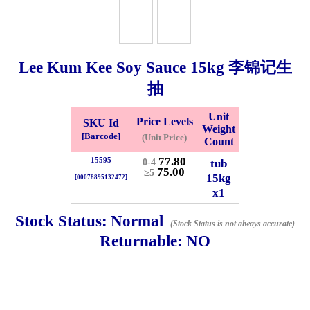
Checkout
Lee Kum Kee Soy Sauce
15kg
李锦记生
抽
✖
Information
Unit
Price Levels
SKU Id
Weight
[Barcode]
(Unit Price)
Count
General Info
77.80
15595
tub
0-4
75.00
≥5
15kg
[00078895132472]
x1
➡️
Address:
No 1, Jalan Bistari 2, Taman Industri Jaya, 81300,
Johor Bahru, Johor, Malaysia.
Stock Status:
Normal
(Stock Status is not always accurate)
Google Map
Waze
Returnable:
NO
➡️
Opening hour:
Monday-Friday 8am-5:00pm, Saturday 8am-
1pm, Sunday off.
➡️Whatsapp number:
+6012-5355537
➡️Company Name: LEE HIN ENTERPRISE SDN. BHD.