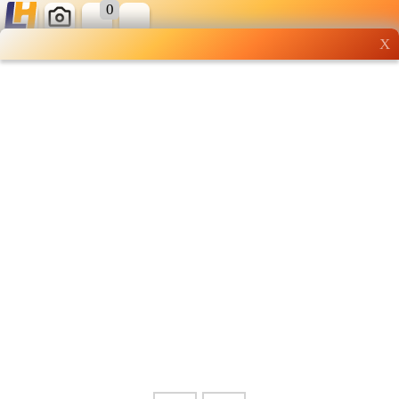
0
X
Wholesale grocery
shopping done right
Shop Now ▶
Whatsapp
Info
0125355537
Pricelist
Our Location
Delivery
Halal Info