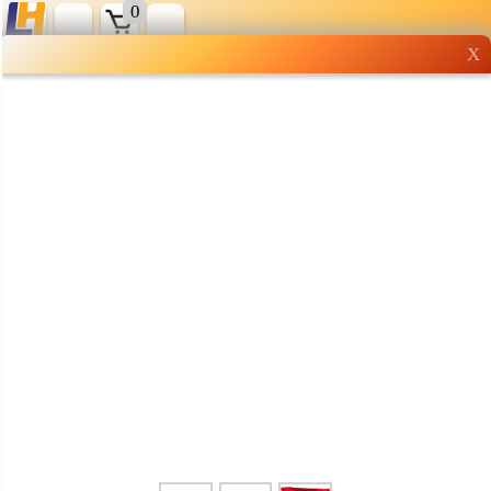
0
X
Wholesale grocery
shopping done right
Shop Now ▶