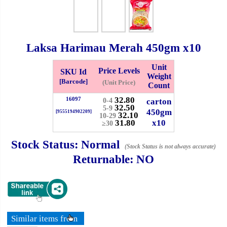
Whatsapp
Info
0125355537
Laksa Harimau Merah
450gm
x10
Pricelist
Our Location
Unit
Price Levels
SKU Id
Weight
[Barcode]
(Unit Price)
Count
Delivery
Halal Info
32.80
16097
carton
0-4
32.50
5-9
450gm
[9555194902209]
32.10
10-29
31.80
x10
Checkout
≥30
Stock Status:
Normal
(Stock Status is not always accurate)
Returnable:
NO
✖
Information
Similar items from
General Info