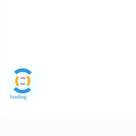
About Payment
About Halal
About Return and Discrepancy
About Quality Control and SCAR
Official Sales Channel & Scam Alert
loading
End of Page