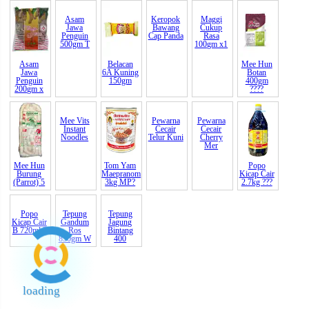
Asam
Asam
Belacan
Keropok
Maggi
Mee Hun
Jawa
Jawa
6A Kuning
Bawang
Cukup
Botan
Penguin
Penguin
150gm
Cap Panda
Rasa
400gm
200gm x
500gm T
100gm x1
????
Mee Hun
Mee Vits
Tom Yam
Pewarna
Pewarna
Popo
Burung
Instant
Maepranom
Cecair
Cecair
Kicap Cair
(Parrot) 5
Noodles
3kg MP?
Telur Kuni
Cherry
2.7kg ???
Mer
Popo
Tepung
Tepung
Kicap Cair
Gandum
Jagung
B 720ml ?
Ros
Bintang
loading
850gm W
400