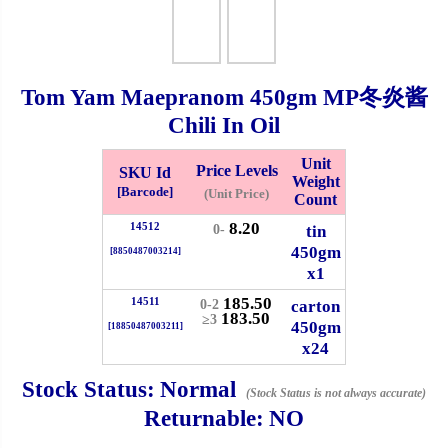
Checkout
Tom Yam Maepranom
450gm
MP冬炎酱
Chili In Oil
✖
Information
Unit
Price Levels
SKU Id
Weight
[Barcode]
(Unit Price)
Count
8.20
14512
General Info
tin
0-
450gm
[8850487003214]
x1
➡️
Address:
No 1, Jalan Bistari 2, Taman Industri Jaya, 81300,
185.50
Johor Bahru, Johor, Malaysia.
14511
carton
0-2
183.50
≥3
450gm
Google Map
Waze
[18850487003211]
x24
➡️
Opening hour:
Monday-Friday 8am-5:00pm, Saturday 8am-
1pm, Sunday off.
Stock Status:
Normal
(Stock Status is not always accurate)
➡️Whatsapp number:
+6012-5355537
Returnable:
NO
➡️Company Name: LEE HIN ENTERPRISE SDN. BHD.