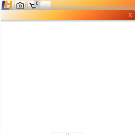
0
X
Wholesale grocery
shopping done right
Shop Now ▶
Whatsapp
Info
0125355537
Pricelist
Our Location
Delivery
Halal Info