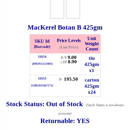
Whatsapp
Info
0125355537
MacKerel Botan B
425gm
Pricelist
Our Location
Unit
Price Levels
SKU Id
Weight
Delivery
Halal Info
[Barcode]
(Unit Price)
Count
9.00
11654
tin
0-9
8.90
≥10
425gm
[4902931221003]
Checkout
x1
195.50
11653
carton
0-
425gm
[14902931067571]
x24
✖
Information
Stock Status:
Out of Stock
(Stock Status is not always
accurate)
Returnable:
YES
General Info