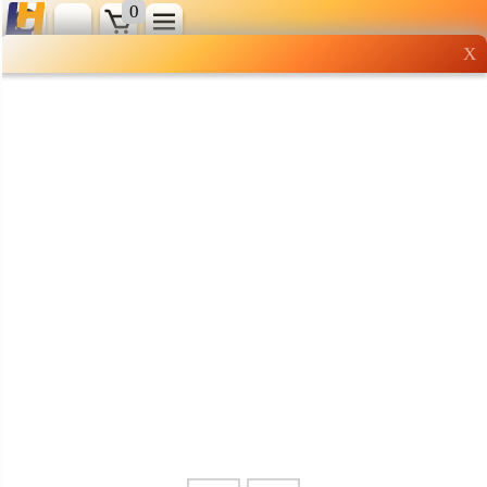
0
X
Wholesale grocery
shopping done right
Shop Now ▶