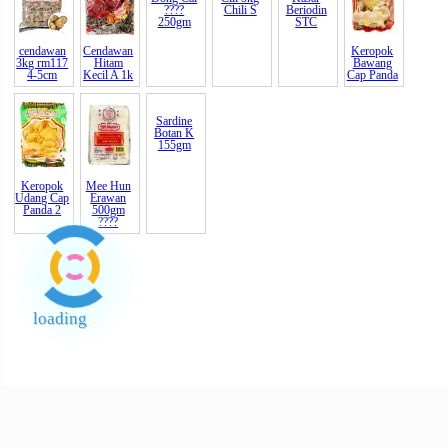
250gm
Monos
Monoso
Nut) ?
cendawan
Cendawan
Sayur
Emas Sos
Garam
Keropok
3kg rm117
Hitam
Dong Cai
Cili 5kg
Kasar
Bawang
4-5cm
Kecil A 1k
????
Chili S
Beriodin
Cap Panda
250gm
STC
Keropok
Mee Hun
Sardine
Udang Cap
Erawan
Botan K
Panda 2
500gm
155gm
????
loading
End of Page