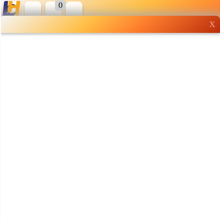
0
X
Wholesale grocery
shopping done right
Shop Now ▶
Whatsapp
Info
0125355537
Pricelist
Our Location
Delivery
Halal Info