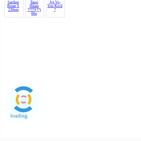
1kg Tam
200gm x
500gm T
Garam
Gula Batu
Kasar
Kuning
Beriodin
(Tebu) 2
STC
Knorr Pati
Lobak
Lobak
Mee Hun
Ayam 1kg
Halus
Halus
Erawan
?????
Masin
Arnab
500gm
Arnab 1
????
Pappadom
Sardine
(Appalam)
Botan B
Taj Ma
425gm
Sardine
Tausi
Aji Ve-
Botan S
Hitam
Tsin
Kecil
230gm
?????(??)
?
60g
loading
End of Page