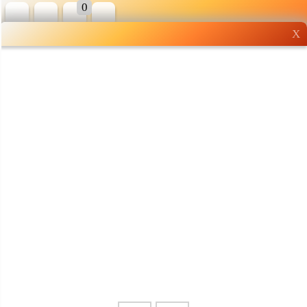
0
X
Wholesale grocery
shopping done right
Shop Now ▶
Whatsapp
Info
0125355537
Pricelist
Our Location
Delivery
Halal Info