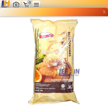
0
X
Wholesale grocery
shopping done right
Shop Now ▶