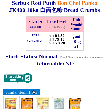
Serbuk Roti Putih
Bon Chef Panko
JK400
10kg
白面包糠 Bread Crumbs
Whatsapp
Info
0125355537
Unit
Price Levels
SKU Id
Weight
[Barcode]
(Unit Price)
Pricelist
Our Location
Count
81.50
12508
guni
0-4
79.10
5-9
10kg
[9555555300583]
78.20
≥10
Delivery
Halal Info
x1
Stock Status:
Normal
(Stock Status is not always accurate)
Checkout
Returnable:
NO
✖
Information
Similar items from
General Info