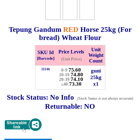
Checkout
Tepung Gandum
RED
Horse
25kg
(For
bread) Wheat Flour
✖
Unit
Information
Price Levels
SKU Id
Weight
[Barcode]
(Unit Price)
Count
75.60
11146
guni
0-9
General Info
74.80
10-19
25kg
74.10
20-39
73.30
x1
≥40
➡️
Address:
No 1, Jalan Bistari 2, Taman Industri Jaya, 81300,
Johor Bahru, Johor, Malaysia.
Stock Status:
No Info
(Stock Status is not always accurate)
Google Map
Waze
Returnable:
NO
➡️
Opening hour:
Monday-Friday 8am-5:00pm, Saturday 8am-
1pm, Sunday off.
➡️Whatsapp number:
+6012-5355537
➡️Company Name: LEE HIN ENTERPRISE SDN. BHD.