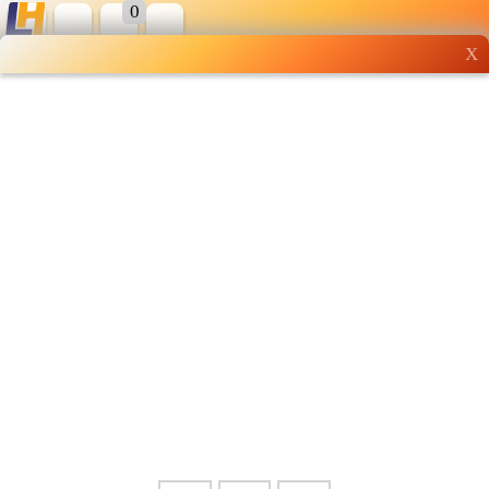
0
X
Wholesale grocery
shopping done right
Shop Now ▶
Whatsapp
Info
0125355537
Pricelist
Our Location
Delivery
Halal Info