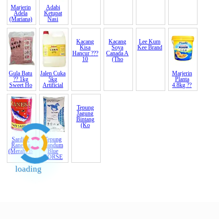
Marjerin
Adabi
Belacan
Bijan India
cendawan
Garam
Adela
Ketupat
TET <6?>
Putih B
3kg rm120
Halus
(Mariana)
Nasi
6Days Ku
(Indi
3-4cm
Australia
Fin
Gula Batu
Jalen Cuka
Kacang
Kacang
Lee Kum
Marjerin
?? 1kg
5kg
Kisa
Soya
Kee
Brand
Planta
Sweet Ho
Artificial
Hancur ???
Canada A
4.8kg ??
10
(Tho
Sardine
Tepung
Tepung
Ranessa
Gandum
Jagung
(Merah) B
Blue
Bintang
loading
HORSE
(Ko
End of Page