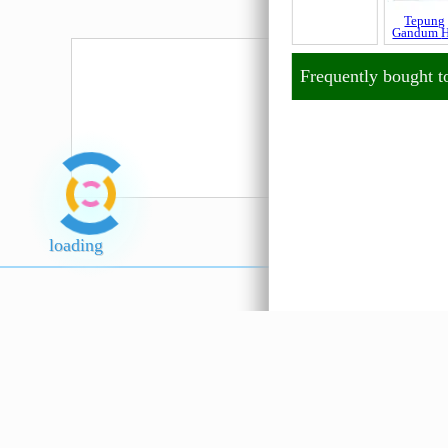
Tepung
Tepung
Gandum Stok
Gandum
Hijau
Frequently bought t
loading