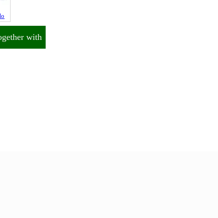
Ho
ogether with
End of Page