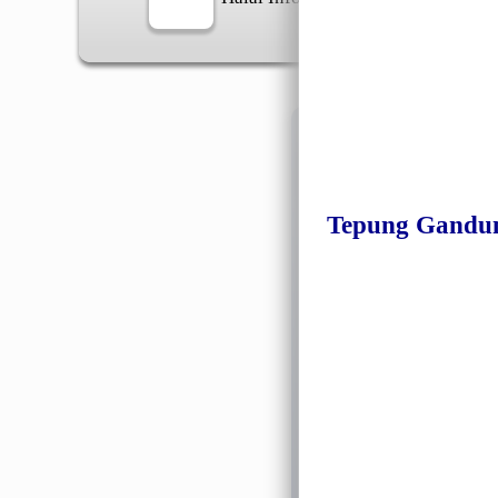
Information
Tepung Gandu
General Info
➡️
Address:
No 1, Jalan 
Google Map
Waz
➡️
Opening hour:
Monday
➡️Whatsapp number:
+6
➡️Company Name: LEE
➡️Business Registratio
➡️TIN number: C588643