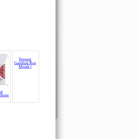
ng
Tepung
Horse
Gandum Ros
Merah (