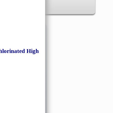
✖
inated High