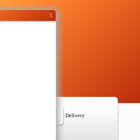
X
r Location
Delivery