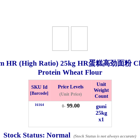
m HR (High Ratio)
25kg
HR蛋糕高劲面粉 Chlor
Protein Wheat Flour
Bistari 2, Taman Industri Jaya, 81300, Johor Bahru, Johor, Malaysia.
Unit
Price Levels
SKU Id
Weight
e
[Barcode]
(Unit Price)
Count
-Friday 8am-5:00pm, Saturday 8am-1pm, Sunday off.
99.00
012-5355537
16164
guni
0-
25kg
x1
 HIN ENTERPRISE SDN. BHD.
n Number (BRN): 199401042485 (328173-V)
Stock Status:
Normal
0100
(Stock Status is not always accurate)