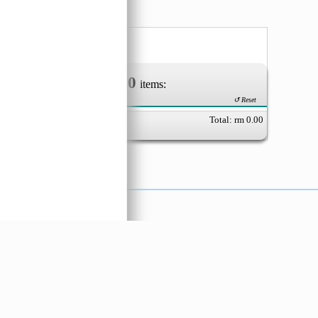
0
Your Order of
items:
↺ Reset
Total: rm
0.00
X