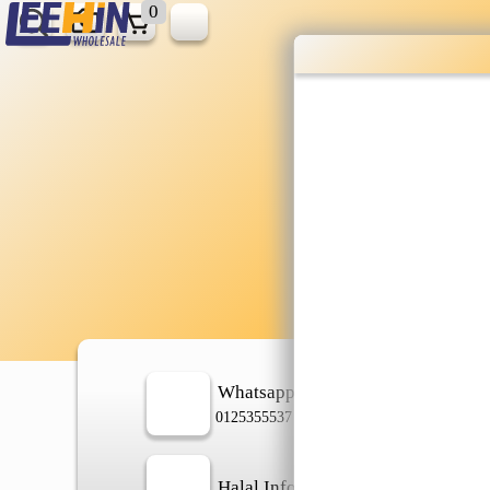
0
Wholesale gr
shopping done
Shop Now ▶
Whatsapp
In
0125355537
Halal Info
Ch