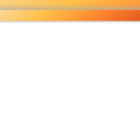
ocery
 right
fo
Pricelist
Ou
eckout