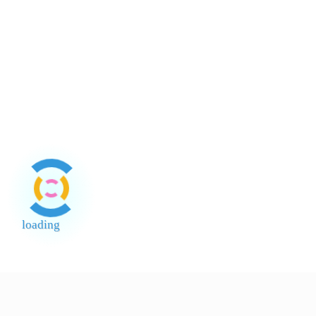
Tepung
Ubi Kayu
ABC 25kg
loading
End of Page