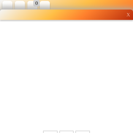
0
X
Wholesale grocery
shopping done right
Shop Now ▶
Whatsapp
Info
0125355537
Pricelist
Our Location
Delivery
Halal Info