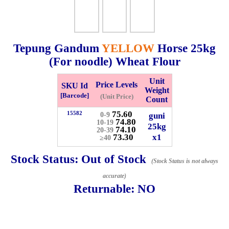
Checkout
Tepung Gandum
YELLOW
Horse
25kg
(For noodle) Wheat Flour
✖
Unit
Information
Price Levels
SKU Id
Weight
[Barcode]
(Unit Price)
Count
75.60
15582
guni
0-9
General Info
74.80
10-19
25kg
74.10
20-39
73.30
x1
≥40
➡️
Address:
No 1, Jalan Bistari 2, Taman Industri Jaya, 81300,
Johor Bahru, Johor, Malaysia.
Stock Status:
Out of Stock
(Stock Status is not always
Google Map
Waze
accurate)
➡️
Opening hour:
Monday-Friday 8am-5:00pm, Saturday 8am-
Returnable:
NO
1pm, Sunday off.
➡️Whatsapp number:
+6012-5355537
➡️Company Name: LEE HIN ENTERPRISE SDN. BHD.