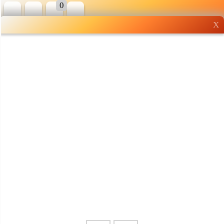
0
X
Wholesale grocery
shopping done right
Shop Now ▶
Whatsapp
Info
0125355537
Pricelist
Our Location
Delivery
Halal Info