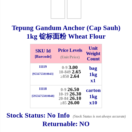
Checkout
Tepung Gandum Anchor (Cap Sauh)
1kg
锭标面粉 Wheat Flour
✖
Information
Unit
Price Levels
SKU Id
Weight
[Barcode]
(Unit Price)
Count
3.00
11119
General Info
bag
0-9
2.65
10-849
1kg
[9556755010043]
2.64
≥850
x1
➡️
Address:
No 1, Jalan Bistari 2, Taman Industri Jaya, 81300,
26.50
Johor Bahru, Johor, Malaysia.
11118
carton
0-9
26.30
10-19
1kg
Google Map
Waze
[59556755010048]
26.10
20-84
26.00
x10
➡️
Opening hour:
Monday-Friday 8am-5:00pm, Saturday 8am-
≥85
1pm, Sunday off.
Stock Status:
No Info
(Stock Status is not always accurate)
➡️Whatsapp number:
+6012-5355537
Returnable:
NO
➡️Company Name: LEE HIN ENTERPRISE SDN. BHD.