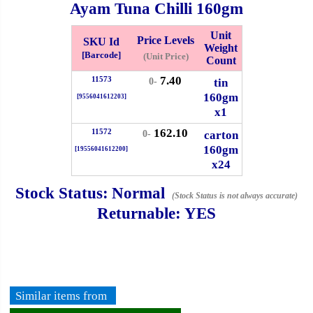
Ayam Tuna Chilli
160gm
Whatsapp
Info
0125355537
Unit
Price Levels
SKU Id
Weight
[Barcode]
(Unit Price)
Count
Pricelist
Our Location
7.40
11573
tin
0-
160gm
[9556041612203]
x1
Delivery
Halal Info
162.10
11572
carton
0-
160gm
[19556041612200]
Checkout
x24
Stock Status:
Normal
(Stock Status is not always accurate)
Returnable:
YES
✖
Information
General Info
Similar items from