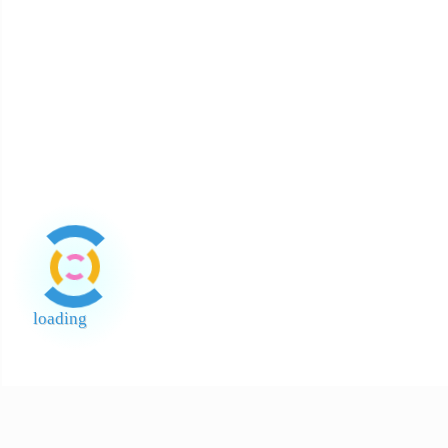
Bintang
Mayonis
White V
400
Hot (Pe
About Halal
About Return and Discrepancy
About Quality Control and SCAR
Official Sales Channel & Scam Alert
loading
End of Page