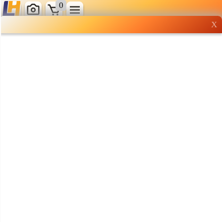
0
X
Wholesale grocery
shopping done right
Shop Now ▶