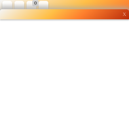
0
X
Wholesale grocery
shopping done right
Shop Now ▶
Whatsapp
Info
0125355537
Pricelist
Our Location
Delivery
Halal Info