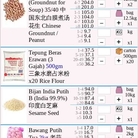
(Groundnut for
204.0
–
＋
4-7
x2
201.0
≥8
Soup) 35/40 中
105.0
bag
1-1
104.0
国东北白膜煮汤
2-3
12.5kg
103.0
–
＋
4-7
x1
花生 Chinese
101.0
≥8
9.7
kg
1-2
Groundnut /
9.4
3-4
Peanut
9.1
–
＋
≥5
x1
37.5
carton
1-4
Tepung Beras
37.1
5-19
500gm
Erawan (3
36.7
–
＋
20-49
x20
36.2
≥50
Gajah)
500gm
三象水磨占米粉
x20 Rice Flour
94.0
bag
1-4
Bijan India Putih
90.7
5-9
10kg
B (India 99.9%)
87.4
–
＋
10-19
x1
84.6
≥20
印度白芝麻
10.6
kg
1-2
10.3
Sesame Seed
3-4
10.0
–
＋
≥5
x1
17.0
bag
1-4
Bawang Putih
16.7
5-19
2kg
16.3
Tua
2kg
老蒜
–
＋
≥20