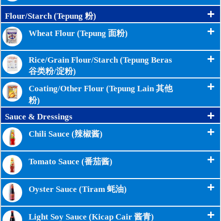
+
Flour/Starch (Tepung 粉)
+
Wheat Flour (Tepung 面粉)
+
Rice/Grain Flour/Starch (Tepung Beras
谷类粉/淀粉)
+
Coating/Other Flour (Tepung Lain 其他
粉)
+
Sauce & Dressings
+
Chili Sauce (辣椒酱)
+
Tomato Sauce (番茄酱)
+
Oyster Sauce (Tiram 蚝油)
+
Light Soy Sauce (Kicap Cair 酱青)