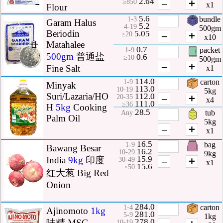
2.64
–
＋
≥850
x1
Flour
5.6
bundle
1-3
Garam Halus
5.2
4-19
500gm
Beriodin
5.05
–
＋
≥20
x10
Matahalee
0.7
packet
1-9
500gm
普通盐
0.6
≥10
500gm
–
＋
Fine Salt
x1
114.0
carton
1-9
Minyak
113.0
10-19
5kg
Suri/Lazaria/HO
112.0
–
＋
20-35
x4
111.0
≥36
H
5kg
Cooking
28.5
tub
Any
Palm Oil
5kg
–
＋
x1
16.5
bag
1-9
Bawang Besar
16.2
10-29
9kg
15.9
India
9kg
印度
–
＋
30-49
x1
15.6
≥50
红大葱 Big Red
Onion
284.0
carton
1-4
Ajinomoto
1kg
281.0
5-9
1kg
278.0
味精 MSG
10-19