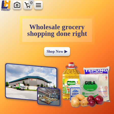
0
Wholesale grocery
shopping done right
Shop Now ▶