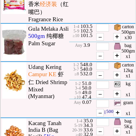
香米
经济装
（红
嘴巴）
Fragrance Rice
103.5
carton
1-4
Gula Melaka Asli
102.5
5-9
500gm
101.5
500gm
纯椰糖
–
＋
≥10
x30
Palm Sugar
3.9
bag
Any
500gm
–
＋
x1
548.0
carton
1-2
Udang Kering
540.0
3-7
12kg
532.0
Campur
KE
虾
–
＋
≥8
x1
仁 Dried Shrimp
51.0
kg
1-2
50.0
3-4
Mixed
49.0
–
＋
5-9
x1
(Myanmar)
47.4
≥10
0.07
gram
Any
–
↨500
＋
x1
35.0
bag
1-4
Kacang Tanah
34.3
5-19
5Kg
India B (Bag
33.6
–
＋
20-39
x1
32.9
≥40