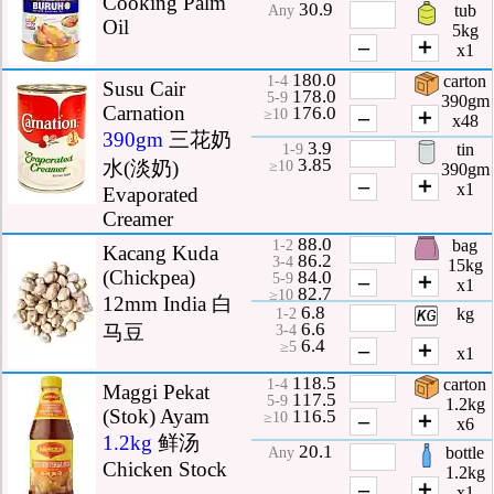
Cooking Palm
30.9
tub
Any
Oil
5kg
–
＋
x1
180.0
carton
1-4
Susu Cair
178.0
5-9
390gm
Carnation
176.0
–
＋
≥10
x48
390gm
三花奶
3.9
tin
1-9
3.85
水(淡奶)
≥10
390gm
–
＋
x1
Evaporated
Creamer
88.0
bag
1-2
Kacang Kuda
86.2
3-4
15kg
(Chickpea)
84.0
–
＋
5-9
x1
82.7
≥10
12mm India 白
6.8
kg
1-2
6.6
马豆
3-4
6.4
–
＋
≥5
x1
118.5
carton
1-4
Maggi Pekat
117.5
5-9
1.2kg
(Stok) Ayam
116.5
–
＋
≥10
x6
1.2kg
鲜汤
20.1
bottle
Any
Chicken Stock
1.2kg
–
＋
x1