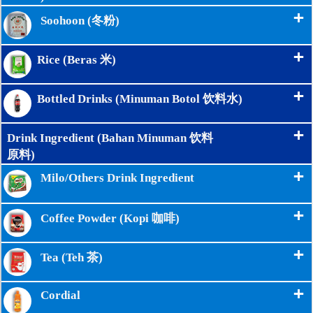
+
Soohoon (冬粉)
+
Rice (Beras 米)
+
Bottled Drinks (Minuman Botol 饮料水)
+
Drink Ingredient (Bahan Minuman 饮料
原料)
+
Milo/Others Drink Ingredient
+
Coffee Powder (Kopi 咖啡)
+
Tea (Teh 茶)
+
Cordial