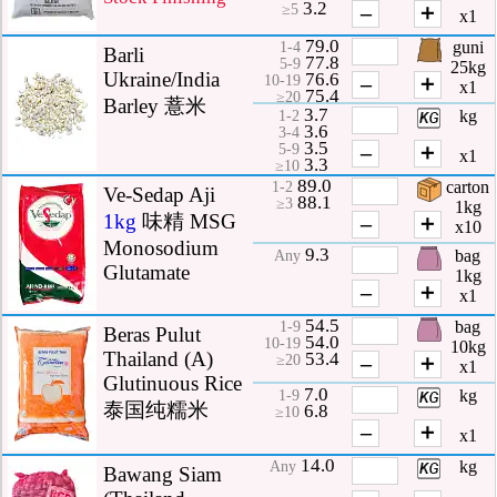
3.2
–
＋
≥5
x1
79.0
guni
1-4
Barli
77.8
5-9
25kg
Ukraine/India
76.6
–
＋
10-19
x1
75.4
≥20
Barley 薏米
3.7
kg
1-2
3.6
3-4
3.5
–
＋
5-9
x1
3.3
≥10
89.0
carton
1-2
Ve-Sedap Aji
88.1
≥3
1kg
1kg
味精 MSG
–
＋
x10
Monosodium
9.3
bag
Any
Glutamate
1kg
–
＋
x1
54.5
bag
1-9
Beras Pulut
54.0
10-19
10kg
Thailand (A)
53.4
–
＋
≥20
x1
Glutinuous Rice
7.0
kg
1-9
泰国纯糯米
6.8
≥10
–
＋
x1
14.0
kg
Any
Bawang Siam