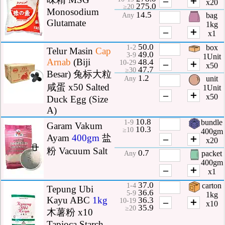
–
＋
x20
275.0
≥20
Monosodium
14.5
bag
Any
Glutamate
1kg
–
＋
x1
50.0
box
1-2
Telur Masin
Cap
49.0
3-9
1Unit
Arnab
(Biji
48.4
–
＋
10-29
x50
47.7
≥30
Besar) 兔标大粒
1.2
unit
Any
咸蛋 x50 Salted
1Unit
–
＋
x50
Duck Egg (Size
A)
10.8
bundle
1-9
Garam Vakum
10.3
≥10
400gm
Ayam
400gm
盐
–
＋
x20
粉 Vacuum Salt
0.7
packet
Any
400gm
–
＋
x1
37.0
carton
1-4
Tepung Ubi
36.6
5-9
1kg
Kayu ABC
1kg
36.3
–
＋
10-19
x10
35.9
≥20
木薯粉 x10
Tapioca Starch