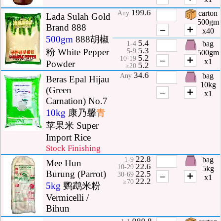
199.6
carton
Any
Lada Sulah Gold
500gm
Brand 888
–
＋
x40
500gm
888胡椒
5.4
bag
1-4
5.3
粉 White Pepper
5-9
500gm
5.2
–
＋
10-19
x1
Powder
5.2
≥20
34.6
bag
Any
Beras Epal Hijau
10kg
(Green
–
＋
x1
Carnation) No.7
10kg
康乃馨
青
苹果米 Super
Import Rice
Stock Finishing
22.8
bag
1-9
Mee Hun
22.6
10-29
5kg
Burung (Parrot)
22.5
–
＋
30-69
x1
22.2
≥70
5kg
鹦鹉米粉
Vermicelli /
Bihun
980.8