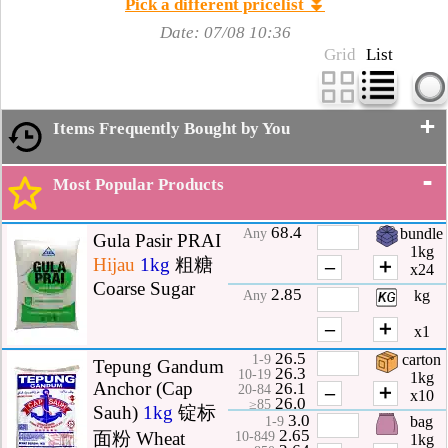
Pick a different pricelist ⏬
Date: 07/08 10:36
Grid
List
+
Items Frequently Bought by You
-
Most Popular Products
68.4
bundle
Any
Gula Pasir PRAI
1kg
Hijau
1kg
粗糖
–
＋
x24
Coarse Sugar
2.85
kg
Any
–
＋
x1
26.5
carton
1-9
Tepung Gandum
26.3
10-19
1kg
Anchor (Cap
26.1
–
＋
20-84
x10
26.0
≥85
Sauh)
1kg
锭标
3.0
bag
1-9
2.65
面粉 Wheat
10-849
1kg