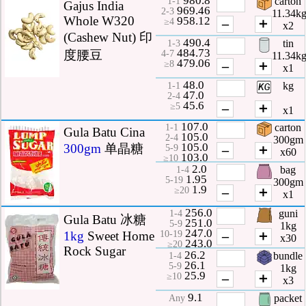
carton
1-1
Gajus India
969.46
2-3
11.34k
Whole W320
958.12
–
＋
≥4
x2
(Cashew Nut) 印
490.4
tin
1-3
484.73
度腰豆
4-7
11.34k
479.06
–
＋
≥8
x1
48.0
kg
1-1
47.0
2-4
45.6
–
＋
≥5
x1
107.0
carton
1-1
Gula Batu Cina
105.0
2-4
300gm
105.0
300gm
单晶糖
–
＋
5-9
x60
103.0
≥10
2.0
bag
1-4
1.95
5-19
300gm
1.9
–
＋
≥20
x1
256.0
guni
1-4
Gula Batu 冰糖
251.0
5-9
1kg
247.0
–
＋
1kg
Sweet Home
10-19
x30
243.0
≥20
Rock Sugar
26.2
bundle
1-4
26.1
5-9
1kg
25.9
–
＋
≥10
x3
9.1
packet
Any