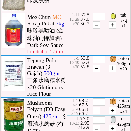
印度黑糖
37.5
tub
1-11
Mee Chun
MC
37.0
12-29
5kg
Kicap Pekat
5kg
36.5
–
＋
≥30
x1
味珍黑晒油 (金
珠油) (特加晒)
Dark Soy Sauce
Limited to 12 tub
53.8
carton
1-9
Tepung Pulut
53.3
10-19
500gm
Erawan (3
52.8
–
＋
≥20
x20
Gajah)
500gm
三象水磨糯米粉
x20 Glutinuous
Rice Flour
68.2
carton
1-1
Mushroom
67.5
2-4
425gm
Feiyan (EO Easy
66.8
–
＋
5-9
x24
66.2
≥10
Open)
425gm
飞
3.0
tin
1-9
2.95
雁清水蘑菇 (有
10-23
425gm
2.9
–
＋
≥24
x1