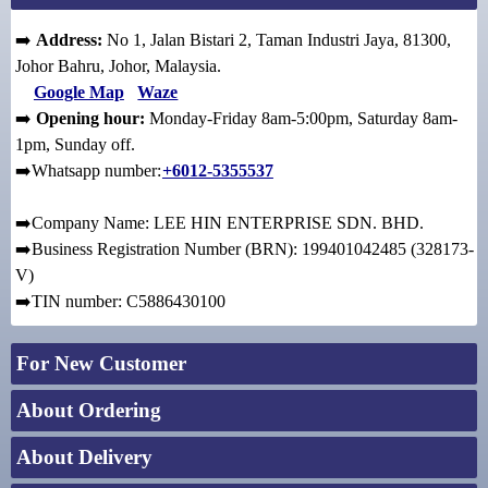
➡️
Address:
No 1, Jalan Bistari 2, Taman Industri Jaya, 81300,
Johor Bahru, Johor, Malaysia.
Google Map
Waze
➡️
Opening hour:
Monday-Friday 8am-5:00pm, Saturday 8am-
1pm, Sunday off.
➡️Whatsapp number:
+6012-5355537
➡️Company Name: LEE HIN ENTERPRISE SDN. BHD.
➡️Business Registration Number (BRN): 199401042485 (328173-
V)
➡️TIN number: C5886430100
For New Customer
About Ordering
About Delivery