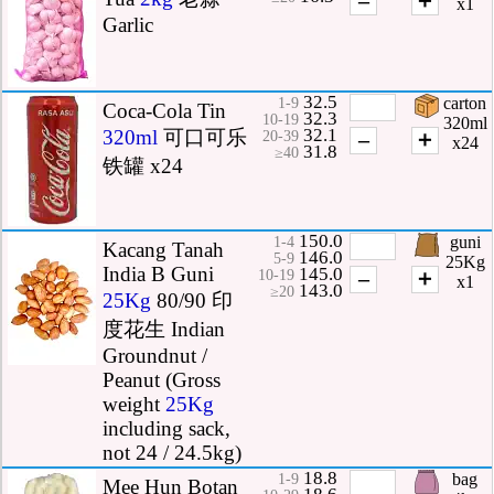
x1
Garlic
32.5
carton
1-9
Coca-Cola Tin
32.3
10-19
320ml
32.1
320ml
可口可乐
–
＋
20-39
x24
31.8
≥40
铁罐 x24
150.0
guni
1-4
Kacang Tanah
146.0
5-9
25Kg
India B Guni
145.0
–
＋
10-19
x1
143.0
≥20
25Kg
80/90 印
度花生 Indian
Groundnut /
Peanut (Gross
weight
25Kg
including sack,
not 24 / 24.5kg)
18.8
bag
1-9
Mee Hun Botan
18.6