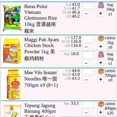
43.0
bag
1-4
Beras Pulut
41.7
5-14
10kg
Vietnam
40.4
–
＋
15-49
x1
40.2
≥50
Glutinuous Rice
10kg
普通越南
糯米
137.8
carton
1-9
Maggi Pati Ayam
136.8
10-19
1kg
Chicken Stock
134.8
–
＋
≥20
x8
Powder
1kg
美
18.0
bag
Any
极鸡精粉
1kg
–
＋
x1
44.6
carton
1-9
Mee Vits Instant
43.9
10-29
700gm
43.3
Noodles 唯一面
–
＋
≥30
x9
700gm
x9 (8+1)
33.5
carton
Any
Tepung Jagung
400gm
Bintang
400gm
–
＋
x20