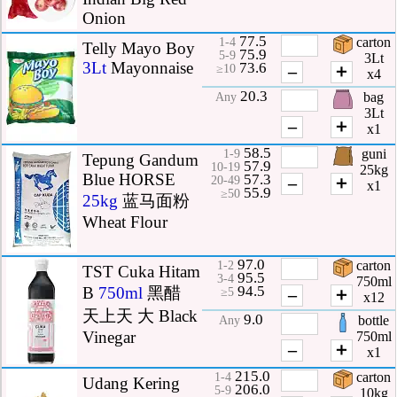
Onion
77.5
carton
1-4
Telly Mayo Boy
75.9
5-9
3Lt
3Lt
Mayonnaise
73.6
–
＋
≥10
x4
20.3
bag
Any
3Lt
–
＋
x1
58.5
guni
1-9
Tepung Gandum
57.9
10-19
25kg
Blue HORSE
57.3
–
＋
20-49
x1
55.9
≥50
25kg
蓝马面粉
Wheat Flour
97.0
carton
1-2
TST Cuka Hitam
95.5
3-4
750ml
94.5
B
750ml
黑醋
–
＋
≥5
x12
天上天 大 Black
9.0
bottle
Any
Vinegar
750ml
–
＋
x1
215.0
carton
1-4
Udang Kering
206.0
5-9
10kg