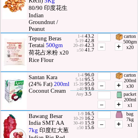
Kecil)
5Kg
80/90 印度花生
Indian
Groundnut /
Peanut
43.2
carton
1-4
Tepung Beras
42.8
5-19
500gm
Teratai
500gm
42.3
–
＋
20-49
x20
41.7
≥50
荷花占米粉 x20
Rice Flour
96.0
carton
1-4
Santan Kara
95.5
5-14
200ml
(24% Fat)
200ml
95.0
–
＋
15-39
x30
93.6
≥40
Coconut Cream
3.5
packet
Any
200ml
–
＋
x1
16.5
bag
1-9
Bawang Besar
16.2
10-29
7kg
India SMT AA
15.9
–
＋
30-49
x1
15.6
≥50
7kg
印度红大葱
Indian Big Red