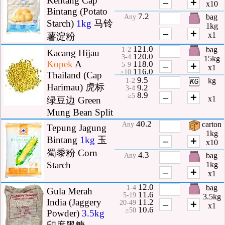
Kentang Cap
–
＋
x10
Bintang (Potato
7.2
bag
Any
Starch)
1kg
马铃
1kg
–
＋
x1
薯淀粉
121.0
bag
1-2
Kacang Hijau
120.0
3-4
15kg
Kopek
A
118.0
–
＋
5-9
x1
116.0
≥10
Thailand (Cap
9.5
kg
1-2
Harimau) 虎标
9.2
3-4
8.9
–
＋
≥5
x1
绿豆边 Green
Mung Bean Split
40.2
carton
Any
Tepung Jagung
1kg
Bintang
1kg
玉
–
＋
x10
蜀黍粉 Corn
4.3
bag
Any
Starch
1kg
–
＋
x1
12.0
bag
1-4
Gula Merah
11.6
5-19
3.5kg
India (Jaggery
11.2
–
＋
20-49
x1
10.6
≥50
Powder)
3.5kg