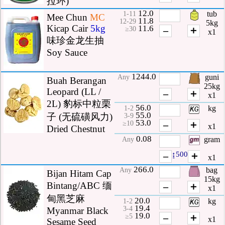
拉环)
12.0
tub
1-11
Mee Chun
MC
11.8
12-29
5kg
Kicap Cair
5kg
11.6
–
＋
≥30
x1
味珍金龙生抽
Soy Sauce
1244.0
guni
Any
Buah Berangan
25kg
Leopard (LL /
–
＋
x1
2L) 豹标中粒栗
56.0
kg
1-2
55.0
子 (无硫磺风力)
3-9
53.0
–
＋
≥10
x1
Dried Chestnut
0.08
gram
Any
–
↨500
＋
x1
266.0
bag
Any
Bijan Hitam Cap
15kg
Bintang/ABC 缅
–
＋
x1
甸黑芝麻
20.0
kg
1-2
19.4
3-4
Myanmar Black
19.0
–
＋
≥5
x1
Sesame Seed