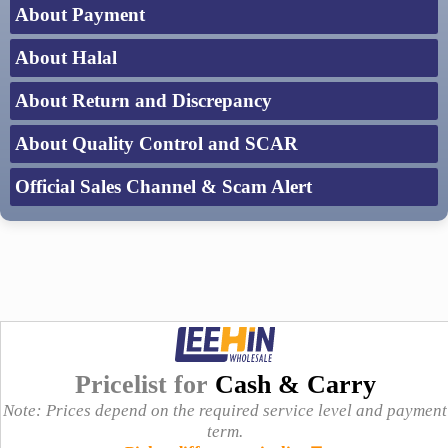
About Payment
About Halal
About Return and Discrepancy
About Quality Control and SCAR
Official Sales Channel & Scam Alert
Pricelist for
Cash & Carry
Note: Prices depend on the required service level and payment
term.