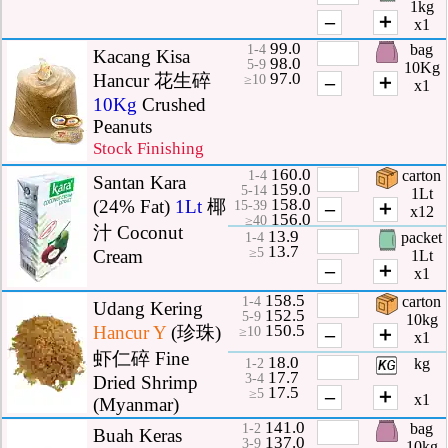
1kg
–
＋
x1
99.0
bag
1-4
Kacang Kisa
98.0
5-9
10Kg
97.0
Hancur 花生碎
–
＋
≥10
x1
10Kg
Crushed
Peanuts
Stock Finishing
160.0
carton
1-4
Santan Kara
159.0
5-14
1Lt
158.0
(24% Fat)
1Lt
椰
–
＋
15-39
x12
156.0
≥40
汁 Coconut
13.9
packet
1-4
13.7
≥5
Cream
1Lt
–
＋
x1
158.5
carton
1-4
Udang Kering
152.5
5-9
10kg
150.5
Hancur
Y
(珍珠)
–
＋
≥10
x1
虾仁碎 Fine
18.0
kg
1-2
17.7
3-4
Dried Shrimp
17.5
–
＋
≥5
x1
(Myanmar)
141.0
bag
1-2
Buah Keras
137.0
3-9
10kg