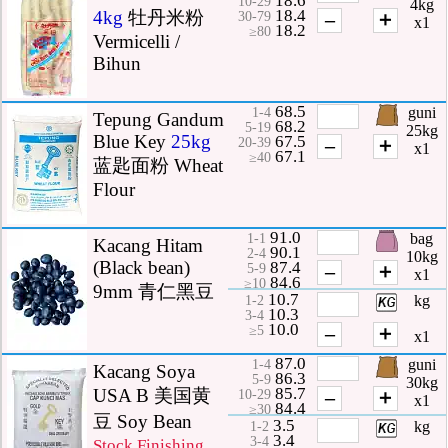
10-29
4kg
18.4
4kg
牡丹米粉
–
＋
30-79
x1
18.2
≥80
Vermicelli /
Bihun
68.5
guni
1-4
Tepung Gandum
68.2
5-19
25kg
Blue Key
25kg
67.5
–
＋
20-39
x1
67.1
≥40
蓝匙面粉 Wheat
Flour
91.0
bag
1-1
Kacang Hitam
90.1
2-4
10kg
(Black bean)
87.4
–
＋
5-9
x1
84.6
≥10
9mm 青仁黑豆
10.7
kg
1-2
10.3
3-4
10.0
–
＋
≥5
x1
87.0
guni
1-4
Kacang Soya
86.3
5-9
30kg
85.7
USA B 美国黄
–
＋
10-29
x1
84.4
≥30
豆 Soy Bean
3.5
kg
1-2
3.4
3-4
Stock Finishing