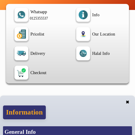
Whatsapp
Info
0125355537
Pricelist
Our Location
Delivery
Halal Info
Checkout
✖
Information
General Info