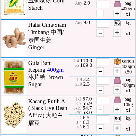
玉蜀黍粉 Corn
2.0
bag
Any
Starch
400gm
–
＋
x1
9.0
kg
Any
Halia Cina/Siam
Timbang 中国/
–
＋
x1
泰国生姜
Ginger
110.0
carton
1-4
Gula Batu
109.0
≥5
400gm
Keping
400gm
–
＋
x50
冰片糖 Brown
2.4
bag
1-9
2.3
Sugar
≥10
400gm
–
＋
x1
57.0
bag
1-2
Kacang Putih A
55.9
3-7
10kg
(Black Eye Bean
54.7
–
＋
8-19
x1
53.0
≥20
Africa) 大粒白
6.5
kg
1-2
6.3
眉豆
3-4
6.1
–
＋
≥5
x1