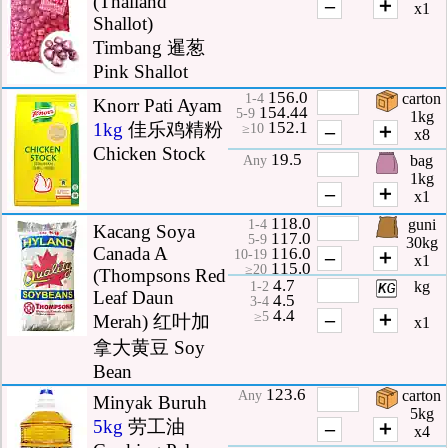
(Thailand
–
＋
x1
Shallot)
Timbang 暹葱
Pink Shallot
156.0
carton
1-4
Knorr Pati Ayam
154.44
5-9
1kg
152.1
1kg
佳乐鸡精粉
–
＋
≥10
x8
Chicken Stock
19.5
bag
Any
1kg
–
＋
x1
118.0
guni
1-4
Kacang Soya
117.0
5-9
30kg
Canada A
116.0
–
＋
10-19
x1
115.0
≥20
(Thompsons Red
4.7
kg
1-2
Leaf Daun
4.5
3-4
4.4
–
＋
≥5
Merah) 红叶加
x1
拿大黄豆 Soy
Bean
123.6
carton
Any
Minyak Buruh
5kg
5kg
劳工油
–
＋
x4