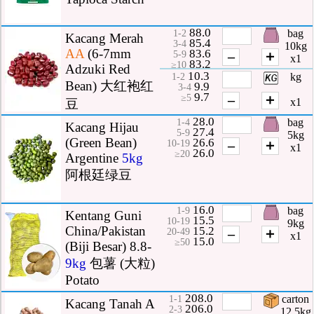
88.0
bag
1-2
Kacang Merah
85.4
3-4
10kg
AA
(6-7mm
83.6
–
＋
5-9
x1
83.2
≥10
Adzuki Red
10.3
kg
1-2
Bean) 大红袍红
9.9
3-4
9.7
–
＋
≥5
x1
豆
28.0
bag
1-4
Kacang Hijau
27.4
5-9
5kg
(Green Bean)
26.6
–
＋
10-19
x1
26.0
≥20
Argentine
5kg
阿根廷绿豆
16.0
bag
1-9
Kentang Guni
15.5
10-19
9kg
China/Pakistan
15.2
–
＋
20-49
x1
15.0
≥50
(Biji Besar) 8.8-
9kg
包薯 (大粒)
Potato
208.0
carton
1-1
Kacang Tanah A
206.0
2-3
12.5kg