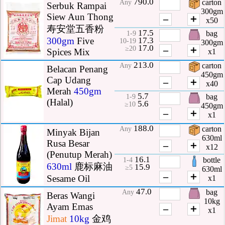
790.0
carton
Any
Serbuk Rampai
300gm
Siew Aun Thong
–
＋
x50
寿安堂五香粉
17.5
bag
1-9
17.3
300gm
Five
10-19
300gm
17.0
–
＋
≥20
Spices Mix
x1
213.0
carton
Any
Belacan Penang
450gm
Cap Udang
–
＋
x40
Merah
450gm
5.7
bag
1-9
(Halal)
5.6
≥10
450gm
–
＋
x1
188.0
carton
Any
Minyak Bijan
630ml
Rusa Besar
–
＋
x12
(Penutup Merah)
16.1
bottle
1-4
630ml
鹿标麻油
15.9
≥5
630ml
–
＋
Sesame Oil
x1
47.0
bag
Any
Beras Wangi
10kg
Ayam Emas
–
＋
x1
Jimat
10kg
金鸡