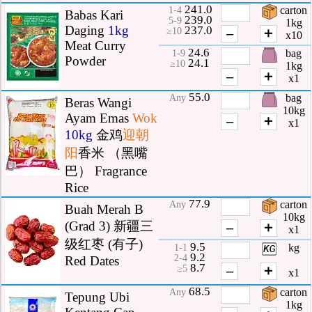
241.0
carton
1-4
Babas Kari
239.0
5-9
1kg
Daging
1kg
237.0
–
＋
≥10
x10
Meat Curry
24.6
bag
1-9
Powder
24.1
≥10
1kg
–
＋
x1
55.0
bag
Any
Beras Wangi
10kg
Ayam Emas
Wok
–
＋
x1
10kg
金鸡
迎朝
阳
香米 （黑嘴
巴） Fragrance
Rice
77.9
carton
Any
Buah Merah B
10kg
(Grad 3) 新疆三
–
＋
x1
级红枣 (有子)
9.5
kg
1-1
9.2
2-4
Red Dates
8.7
–
＋
≥5
x1
68.5
carton
Any
Tepung Ubi
1kg