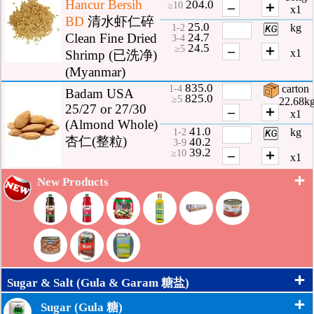
Hancur Bersih
204.0
–
＋
≥10
x1
BD
清水虾仁碎
25.0
kg
1-2
24.7
Clean Fine Dried
3-4
24.5
–
＋
≥5
x1
Shrimp (已洗净)
(Myanmar)
835.0
carton
1-4
Badam USA
825.0
≥5
22.68k
25/27 or 27/30
–
＋
x1
(Almond Whole)
41.0
kg
1-2
杏仁(整粒)
40.2
3-9
39.2
–
＋
≥10
x1
+
New Products
+
Sugar & Salt (Gula & Garam 糖盐)
+
Sugar (Gula 糖)