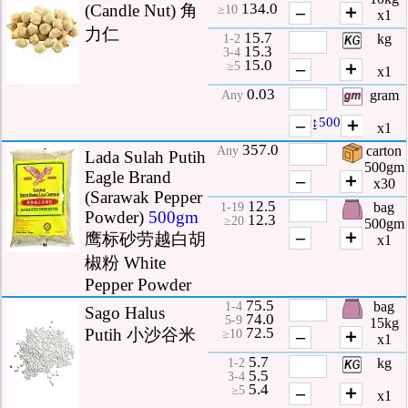
134.0
(Candle Nut) 角
–
＋
≥10
x1
力仁
15.7
kg
1-2
15.3
3-4
15.0
–
＋
≥5
x1
0.03
gram
Any
–
↨500
＋
x1
357.0
carton
Any
Lada Sulah Putih
500gm
Eagle Brand
–
＋
x30
(Sarawak Pepper
12.5
bag
1-19
Powder)
500gm
12.3
≥20
500gm
–
＋
鹰标砂劳越白胡
x1
椒粉 White
Pepper Powder
75.5
bag
1-4
Sago Halus
74.0
5-9
15kg
72.5
Putih 小沙谷米
–
＋
≥10
x1
5.7
kg
1-2
5.5
3-4
5.4
–
＋
≥5
x1