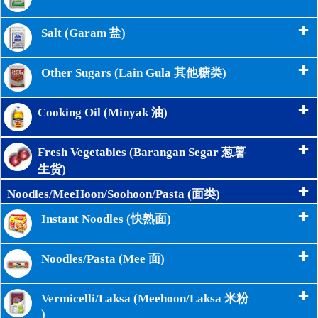
+
Salt (Garam 盐)
+
Other Sugars (Lain Gula 其他糖类)
+
Cooking Oil (Minyak 油)
+
Fresh Vegetables (Barangan Segar 葱薯
生货)
+
Noodles/MeeHoon/Soohoon/Pasta (面类)
+
Instant Noodles (快熟面)
+
Noodles/Pasta (Mee 面)
+
Vermicelli/Laksa (Meehoon/Laksa 米粉
)